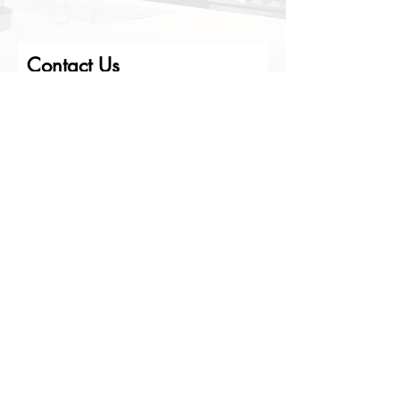
Contact Us
First Name
Last Name
Email
Phone
Write us a message
Submit