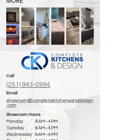
MORE
Call
(251) 943-0994
Email
showroom@completekitchensanddesign
.com
Showroom Hours
Monday
8 AM–4 PM
Tuesday
8 AM–4 PM
Wednesday
8 AM–4 PM