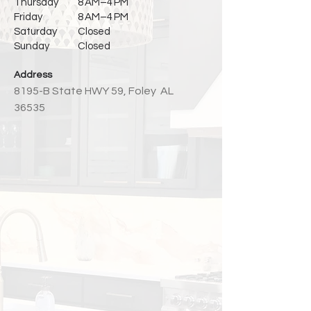
Thursday
8 AM–4 PM
Friday
8 AM–4 PM
Saturday
Closed
Sunday
Closed
Address
8195
-
B State HWY 59,
Foley AL
36535