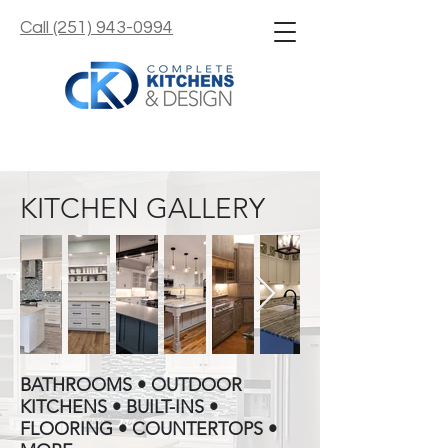
Call (251) 943-0994
KITCHEN GALLERY
BATHROOMS • OUTDOOR
KITCHENS • BUILT-INS •
FLOORING • COUNTERTOPS •